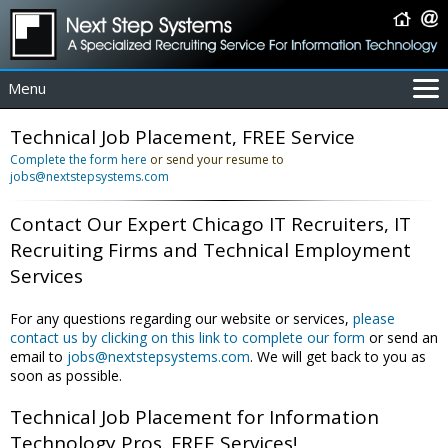
Menu
For Employers
Technical Job Placement, FREE Service
For Job Seekers
Complete the form here
or send your resume to
jobs@nextstepsystems.com
About Us
Contact Us
Contact Our Expert Chicago IT Recruiters, IT
Coverage Area
Recruiting Firms and Technical Employment
IT Contractors
Services
Home
For any questions regarding our website or services,
please
contact us by clicking on this link to complete our form
or send an
email to
jobs@nextstepsystems.com
. We will get back to you as
soon as possible.
Technical Job Placement for Information
Technology Pros. FREE Services!