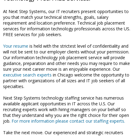
At Next Step Systems, our IT recruiters present opportunities to
you that match your technical strengths, goals, salary
requirement and location preference. Technical job placement
services for information technology professionals across the US.
FREE services for job seekers.
Your resume
is held with the strictest level of confidentiality and
will not be sent to our employer clients without your permission.
Our information technology job placement service will provide
guidance, preparation and other needs you may require to make
sure your next career move is an enjoyable experience. Our
executive search experts
in Chicago welcome the opportunity to
partner with organizations of all sizes and IT job seekers of all
specialties.
Next Step Systems technology staffing service has numerous
available applicant opportunities in IT across the U.S. Our
recruiting experts work with hiring managers on your behalf so
that they understand why you are the right choice for their open
job.
For more information please contact our staffing experts.
Take the next move. Our experienced and strategic recruiters