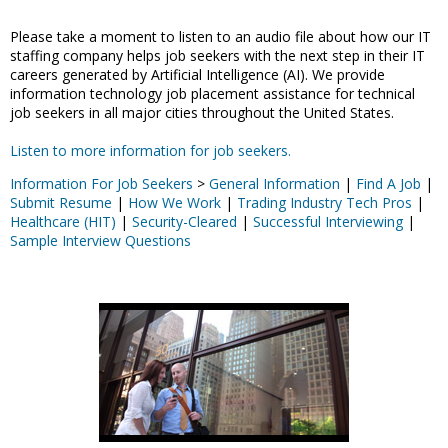
Please take a moment to listen to an audio file about how our IT
staffing company helps job seekers with the next step in their IT
careers generated by Artificial Intelligence (AI). We provide
information technology job placement assistance for technical
job seekers in all major cities throughout the United States.
Listen to more information for job seekers.
Information For Job Seekers
>
General Information
|
Find A Job
|
Submit Resume
|
How We Work
|
Trading Industry Tech Pros
|
Healthcare (HIT)
|
Security-Cleared
|
Successful Interviewing
|
Sample Interview Questions