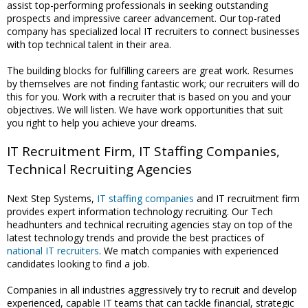
assist top-performing professionals in seeking outstanding
prospects and impressive career advancement. Our top-rated
company has specialized local IT recruiters to connect businesses
with top technical talent in their area.
The building blocks for fulfilling careers are great work. Resumes
by themselves are not finding fantastic work; our recruiters will do
this for you. Work with a recruiter that is based on you and your
objectives. We will listen. We have work opportunities that suit
you right to help you achieve your dreams.
IT Recruitment Firm, IT Staffing Companies,
Technical Recruiting Agencies
Next Step Systems,
IT staffing companies
and IT recruitment firm
provides expert information technology recruiting. Our Tech
headhunters and technical recruiting agencies stay on top of the
latest technology trends and provide the best practices of
national IT recruiters
. We match companies with experienced
candidates looking to find a job.
Companies in all industries aggressively try to recruit and develop
experienced, capable IT teams that can tackle financial, strategic