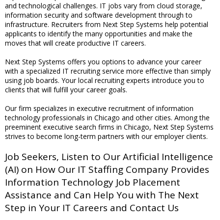
and technological challenges. IT jobs vary from cloud storage,
information security and software development through to
infrastructure. Recruiters from Next Step Systems help potential
applicants to identify the many opportunities and make the
moves that will create productive IT careers.
Next Step Systems offers you options to advance your career
with a specialized IT recruiting service more effective than simply
using job boards. Your local recruiting experts introduce you to
clients that will fulfill your career goals.
Our firm specializes in executive recruitment of information
technology professionals in Chicago and other cities. Among the
preeminent executive search firms in Chicago, Next Step Systems
strives to become long-term partners with our employer clients.
Job Seekers, Listen to Our Artificial Intelligence
(AI) on How Our IT Staffing Company Provides
Information Technology Job Placement
Assistance and Can Help You with The Next
Step in Your IT Careers and Contact Us