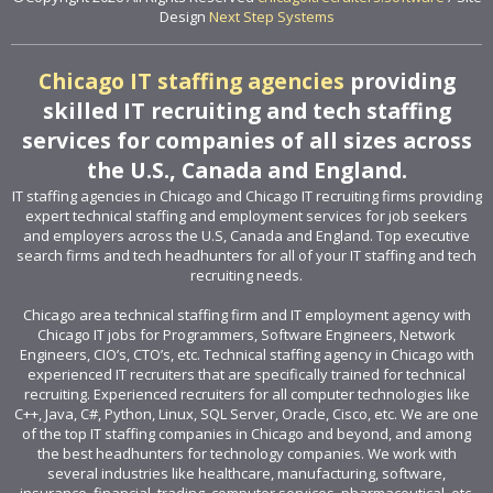
Design
Next Step Systems
Chicago IT staffing agencies
providing
skilled IT recruiting and tech staffing
services for companies of all sizes across
the U.S., Canada and England.
IT staffing agencies in Chicago and Chicago IT recruiting firms providing
expert technical staffing and employment services for job seekers
and employers across the U.S, Canada and England. Top executive
search firms and tech headhunters for all of your IT staffing and tech
recruiting needs.
Chicago area technical staffing firm and IT employment agency with
Chicago IT jobs for Programmers, Software Engineers, Network
Engineers, CIO’s, CTO’s, etc. Technical staffing agency in Chicago with
experienced IT recruiters that are specifically trained for technical
recruiting. Experienced recruiters for all computer technologies like
C++, Java, C#, Python, Linux, SQL Server, Oracle, Cisco, etc. We are one
of the top IT staffing companies in Chicago and beyond, and among
the best headhunters for technology companies. We work with
several industries like healthcare, manufacturing, software,
insurance, financial, trading, computer services, pharmaceutical, etc.