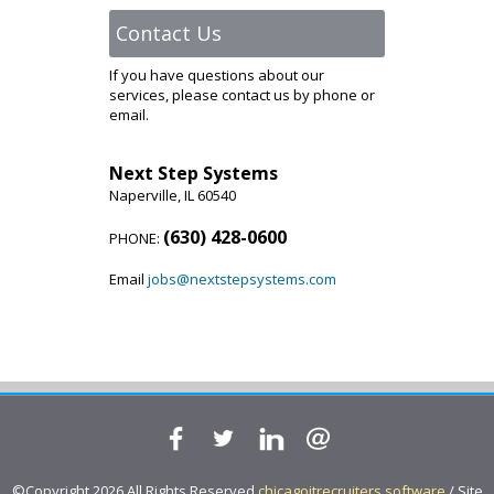
Contact Us
If you have questions about our
services, please contact us by phone or
email.
Next Step Systems
Naperville, IL 60540
(630) 428-0600
PHONE:
Email
jobs@nextstepsystems.com
©Copyright 2026 All Rights Reserved
chicagoitrecruiters.software
/ Site